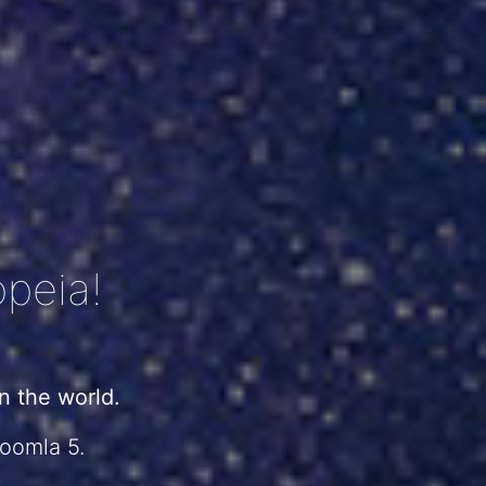
peia!
 the world.
Joomla 5.