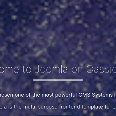
ome to Joomla on Cassio
hosen one of the most powerful CMS Systems in
ia is the multi-purpose frontend template for 