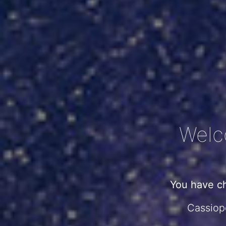
Welc
You have c
Cassiope