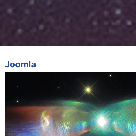
Joomla