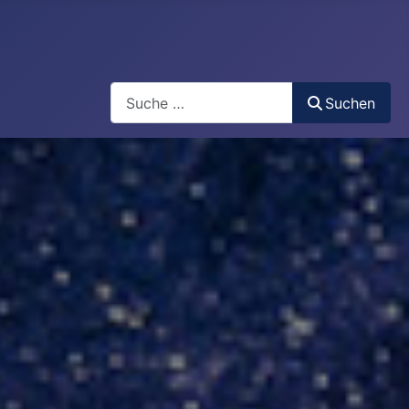
Search
Suchen