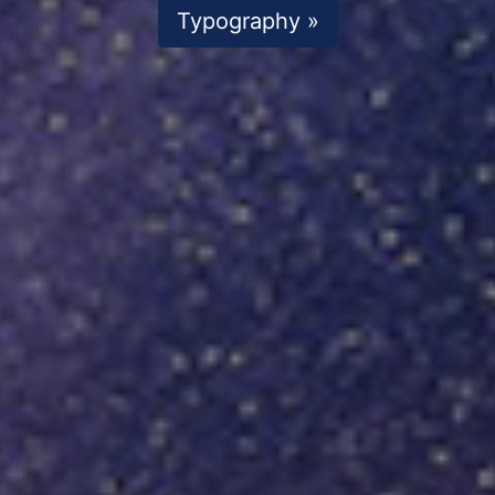
Typography »